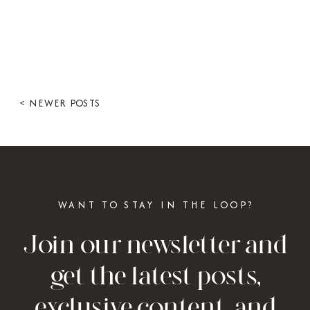
< NEWER POSTS
WANT TO STAY IN THE LOOP?
Join our newsletter and
get the latest posts,
exclusive content, and