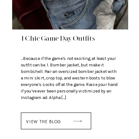
4 Chic Game Day Outfits
…Because if the game’s not exciting, at least your
outfit can be. 1. Bomber jacket, but make it
bombshell. Pair an oversized bomber jacket with
a mini skirt, crop top, and western boots to blow
everyone’s socks off at the game. Raise your hand
if you’ve ever been personally victimized by an
Instagram ad. Alpha […]
VIEW THE BLOG