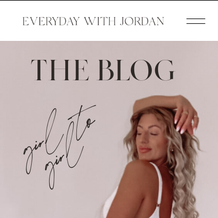
THE BLOG
girl to
girl