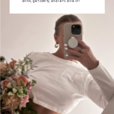
drink, get comfy, and let's dive in!