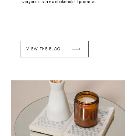
everyone else in a chokehold. I promise.
VIEW THE BLOG