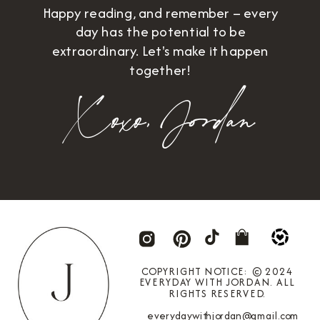
Happy reading, and remember – every
day has the potential to be
extraordinary. Let's make it happen
together!
Xoxo,
Jordan
COPYRIGHT NOTICE: © 2024
EVERYDAY WITH JORDAN. ALL
RIGHTS RESERVED.
everydaywithjordan@gmail.com