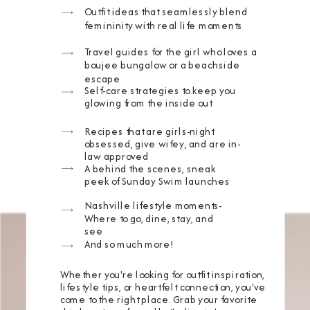
Outfit ideas that seamlessly blend
femininity with real life moments
Travel guides for the girl who loves a
boujee bungalow or a beachside
escape
Self-care strategies to keep you
glowing from the inside out
Recipes that are girls-night
obsessed, give wifey, and are in-
law approved
A behind the scenes, sneak
peek of Sunday Swim launches
Nashville lifestyle moments-
Where to go, dine, stay, and
see
And so much more!
Whether you're looking for outfit inspiration,
lifestyle tips, or heartfelt connection, you've
come to the right place. Grab your favorite