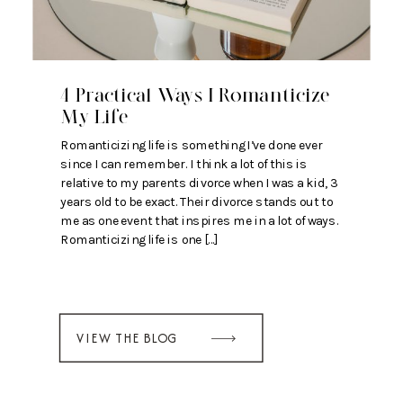
4 Practical Ways I Romanticize
My Life
Romanticizing life is something I’ve done ever
since I can remember. I think a lot of this is
relative to my parents divorce when I was a kid, 3
years old to be exact. Their divorce stands out to
me as one event that inspires me in a lot of ways.
Romanticizing life is one […]
VIEW THE BLOG