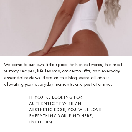
Welcome to our own little space for honest words, the most
yummy recipes, life lessons, concert outfits, and everyday
essential reviews. Here on the blog, we're all about
elevating your everyday moments, one post at a time.
IF YOU'RE LOOKING FOR
AUTHENTICITY WITH AN
AESTHETIC EDGE, YOU WILL LOVE
EVERYTHING YOU FIND HERE,
INCLUDING: