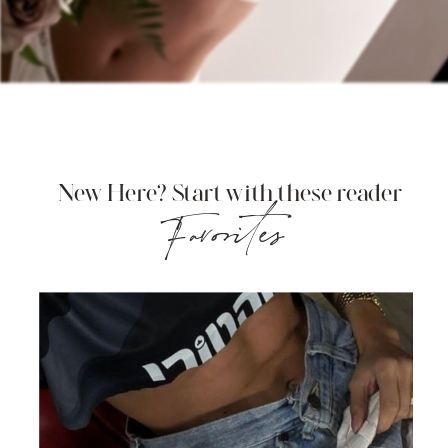
New Here? Start with these reader
Favorites