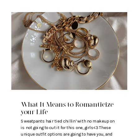
What It Means to Romanticize
your Life
Sweatpants hair tied chillin’ with no makeup on
is not going to cut it for this one, girls<3 These
unique outfit options are going to have you, and