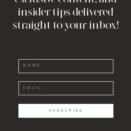
insider tips delivered
straight to your inbox!
SUBSCRIBE