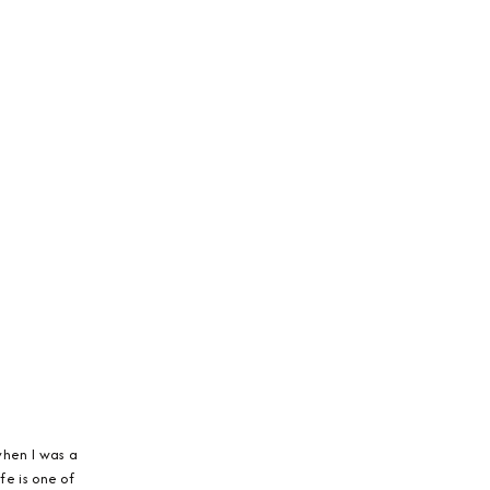
 when I was a
fe is one of