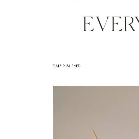
DATE PUBLISHED