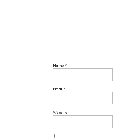
Name
*
Email
*
Website