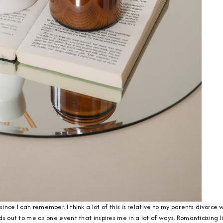
since I can remember. I think a lot of this is relative to my parents divorce
nds out to me as one event that inspires me in a lot of ways. Romanticizing li