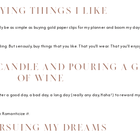
UYING THINGS I LIKE
erally be as simple as buying gold paper clips for my planner and boom my day 
ing. But seriously, buy things that you like. That you’ll wear. That you’ll enj
 CANDLE AND POURING A 
OF WINE
after a good day, a bad day, a long day (really any day, Haha!) to reward mysel
. Romanticize it.
URSUING MY DREAMS