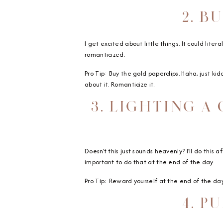
2. B
I get excited about little things. It could lit
romanticized.
Pro Tip: Buy the gold paperclips. Haha, just kidd
about it. Romanticize it.
3. LIGHTING A
Doesn’t this just sounds heavenly? I’ll do this 
important to do that at the end of the day.
Pro Tip: Reward yourself at the end of the day
4. P