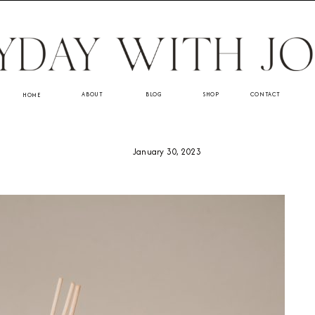
ABOUT
BLOG
SHOP
CONTACT
HOME
January 30, 2023