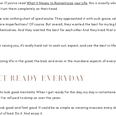
me. If you’ve read
What It Means to Romanticize your Life
, this is exactly 
d turn them completely on their head.
 was nothing short of spectacular. They approached it with such grace, sel
e imperfections? Of course. But overall, they wanted the best for my big b
 themselves. And they wanted the best for
each other
. And they lived that o
aising you, it’s really hard not to seek out, expect, and see the best in lif
cizing life in the good, the bad, and even in the mundane aspects of everyd
GET READY EVERYDAY
o look good mentality. When I get ready for the day, my day is instantaneo
 I’ve refused to skimp on over the years.
 look good and feel good. It could be as simple as wearing mascara every da
 of bed. Do it. And enjoy it.