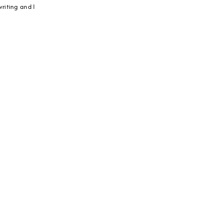
riting and I