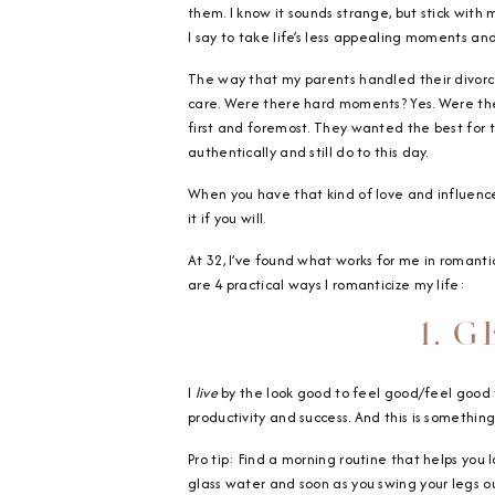
them. I know it sounds strange, but stick with 
I say to take life’s less appealing moments an
The way that my parents handled their divorce
care. Were there hard moments? Yes. Were ther
first and foremost. They wanted the best for
authentically and still do to this day.
When you have that kind of love and influence r
it if you will.
At 32, I’ve found what works for me in romanti
are 4 practical ways I romanticize my life:
1. 
I
live
by the look good to feel good/feel good t
productivity and success. And this is something
Pro tip: Find a morning routine that helps you
glass water and soon as you swing your legs out