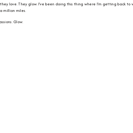
ey love. They glow. I’ve been doing this thing where I’m getting back to w
 million miles.
ssions. Glow.