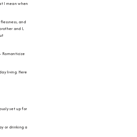
what I mean when
flessness, and
rother and I,
ut
e- Romanticize
ay living. Here
usly set up for
y or drinking a