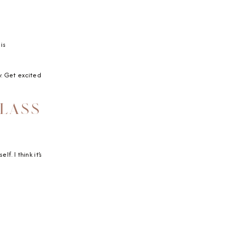
is
oy. Get excited
GLASS
f. I think it’s