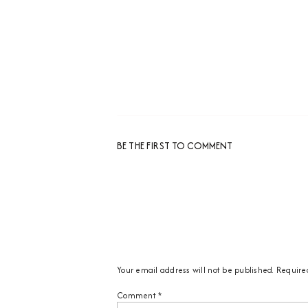
BE THE FIRST TO COMMENT
Your email address will not be published.
Require
Comment
*