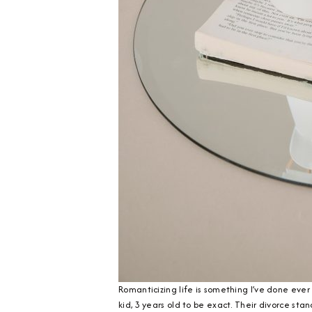
Romanticizing life is something I’ve done ever 
kid, 3 years old to be exact. Their divorce sta