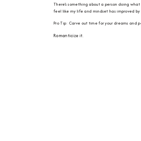
There’s something about a person doing what th
feel like my life and mindset has improved by a
Pro Tip: Carve out time for your dreams and pa
Romanticize it.