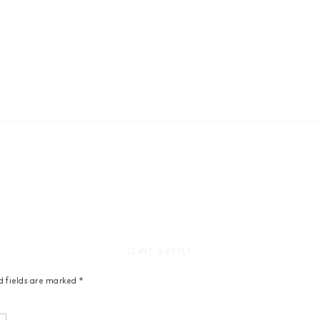
LEAVE A REPLY
d fields are marked
*